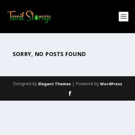
SORRY, NO POSTS FOUND
Designed by
| Powered by
Elegant Themes
WordPress